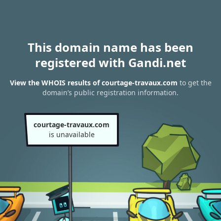
This domain name has been
registered with Gandi.net
View the WHOIS results of courtage-travaux.com
to get the
domain’s public registration information.
courtage-travaux.com
is unavailable