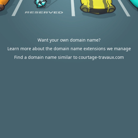
Want your own domain name?
Learn more about the domain name extensions we manage
Find a domain name similar to courtage-travaux.com